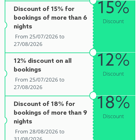
15%
Discount of 15% for
bookings of more than 6
Discount
nights
From 25/07/2026 to
27/08/2026
12%
12% discount on all
bookings
Discount
From 25/07/2026 to
27/08/2026
18%
Discount of 18% for
bookings of more than 9
Discount
nights
From 28/08/2026 to
31/08/2026