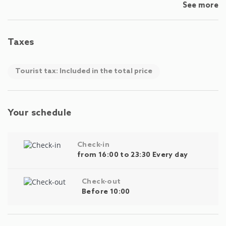
See more
Taxes
Tourist tax: Included in the total price
Your schedule
Check-in
from 16:00 to 23:30 Every day
Check-out
Before 10:00