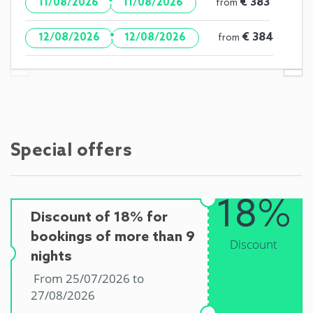
·
€ 383
11/08/2026
11/08/2026
from
·
€ 384
12/08/2026
12/08/2026
from
Special offers
18%
Discount of 18% for
bookings of more than 9
Discount
nights
From 25/07/2026 to
27/08/2026