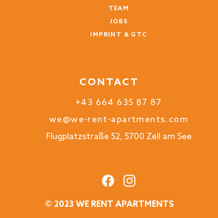
TEAM
JOBS
IMPRINT & GTC
CONTACT
+43 664 635 87 87
we@we-rent-apartments.com
Flugplatzstraße 52, 5700 Zell am See
© 2023 WE RENT APARTMENTS