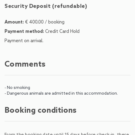
Security Deposit (refundable)
Amount:
€ 400.00 / booking
Payment method:
Credit Card Hold
Payment on arrival.
Comments
- No smoking
- Dangerous animals are admitted in this accommodation.
Booking conditions
From the booking date until 15 days before check-in, there