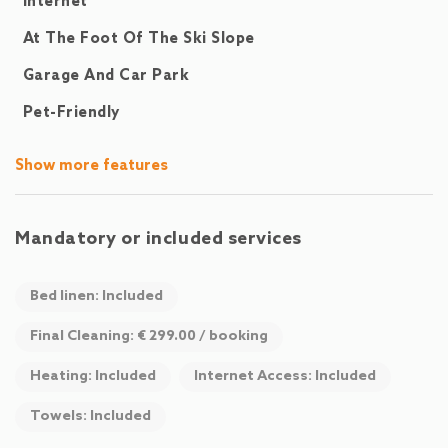
Internet
At The Foot Of The Ski Slope
Garage And Car Park
Pet-Friendly
Show more features
Mandatory or included services
Bed linen: Included
Final Cleaning: € 299.00 / booking
Heating: Included
Internet Access: Included
Towels: Included