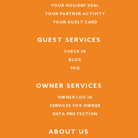
YOUR HOLIDAY DEAL
YOUR PARTNER ACTIVITY
YOUR GUEST CARD
GUEST SERVICES
CHECK IN
BLOG
FAQ
OWNER SERVICES
OWNER LOG IN
SERVICES FOR OWNER
DATA PROTECTION
ABOUT US