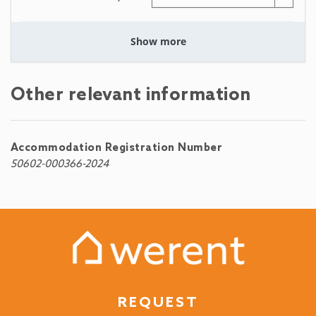
Show more
Other relevant information
Accommodation Registration Number
50602-000366-2024
REQUEST