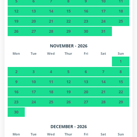
5
6
7
8
9
10
11
Nature reserve - Nationalpark Hohe
47.2 km
Tauern
12
13
14
15
16
17
18
19
20
21
22
23
24
25
Airport - Flughafen Salzburg
88.9 km
26
27
28
29
30
31
International airport - Flughafen München
213 km
NOVEMBER - 2026
Mon
Tue
Wed
Thur
Fri
Sat
Sun
1
2
3
4
5
6
7
8
9
10
11
12
13
14
15
16
17
18
19
20
21
22
23
24
25
26
27
28
29
30
DECEMBER - 2026
Mon
Tue
Wed
Thur
Fri
Sat
Sun