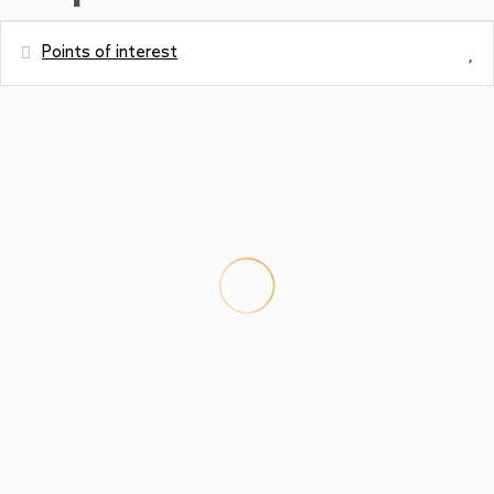
Points of interest
Distances
Metro station
0 m
Hospital - Tauernklinikum Zell am See
10.8 m
Bus station - Bruck Hauserdorf
160 m
River - Salzach
160 m
Town centre - Zentrum Bruck
3.1 km
Restaurant - Gasthaus Zacherlbräu
3.3 km