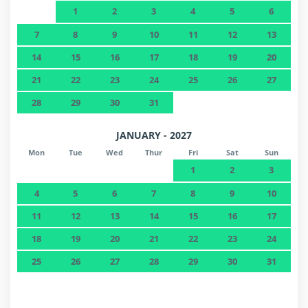
1
2
3
4
5
6
7
8
9
10
11
12
13
14
15
16
17
18
19
20
21
22
23
24
25
26
27
28
29
30
31
JANUARY - 2027
Mon
Tue
Wed
Thur
Fri
Sat
Sun
1
2
3
4
5
6
7
8
9
10
11
12
13
14
15
16
17
18
19
20
21
22
23
24
25
26
27
28
29
30
31