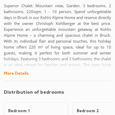
Superior Chalet. Mountain view, Garden. 3 bedrooms. 2
bathrooms. 220sqm. 1 - 10 person. Spend unforgettable
days in Bruck in our Kohlis Alpine Home and reserve directly
with the owner Christoph Kohlberger at the best price.
Experience an unforgettable mountain getaway at Kohlis
Alpine Home – a charming and spacious chalet in Bruck.
With its individual flair and personal touches, this holiday
home offers 220 m² of living space, ideal for up to 10
guests, making it perfect for both summer and winter
holidays. Featuring 3 bedrooms and 3 bathrooms, the chalet
is an ideal retreat for families and groups. The open living
area includes a modern, fully equipped kitchen with an
More Details
island and cozy seating. The dining area comfortably seats
10, and the large sofa and sound system make it perfect for
evenings together. The balcony from the living room offers
Distribution of bedrooms
breathtaking mountain views. The spacious bedrooms add
to the chalet's charm with lovely wood accents: two
bedrooms feature double beds, while the largest room with
Bedroom 1
Bedroom 2
exposed beams has additional single beds. A sofa bed in the