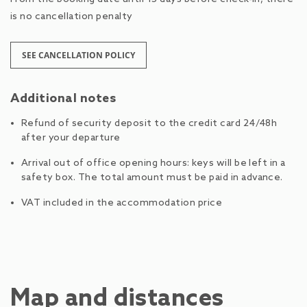
is no cancellation penalty
SEE CANCELLATION POLICY
Additional notes
Refund of security deposit to the credit card 24/48h
after your departure
Arrival out of office opening hours: keys will be left in a
safety box. The total amount must be paid in advance.
VAT included in the accommodation price
Map and distances