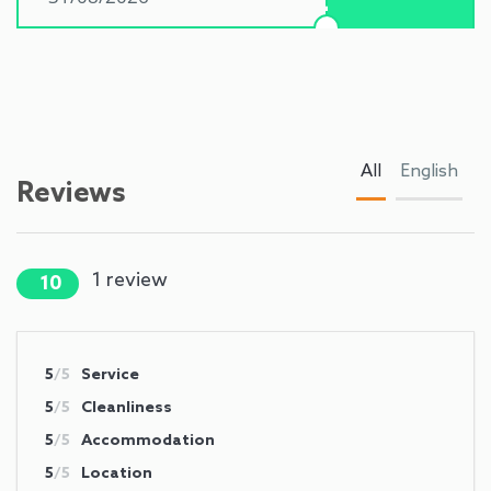
All
English
Reviews
1
review
10
5
/5
Service
5
/5
Cleanliness
5
/5
Accommodation
5
/5
Location