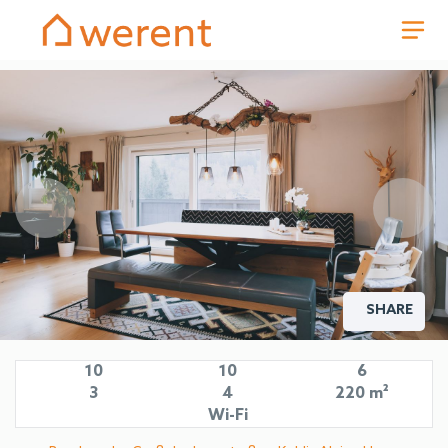
SHARE
Living area in the Kohlis Alpine Home holiday house by we rent
apartments Zell am See with balcony and mountain view.
10
10
6
3
4
220 m²
Wi-Fi