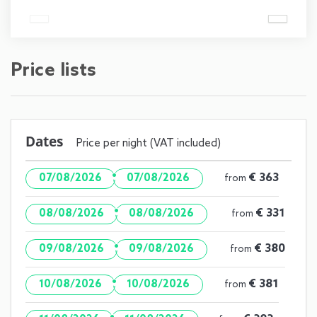
Price lists
Dates
Price per night (VAT included)
·
€ 363
07/08/2026
07/08/2026
from
·
€ 331
08/08/2026
08/08/2026
from
·
€ 380
09/08/2026
09/08/2026
from
·
€ 381
10/08/2026
10/08/2026
from