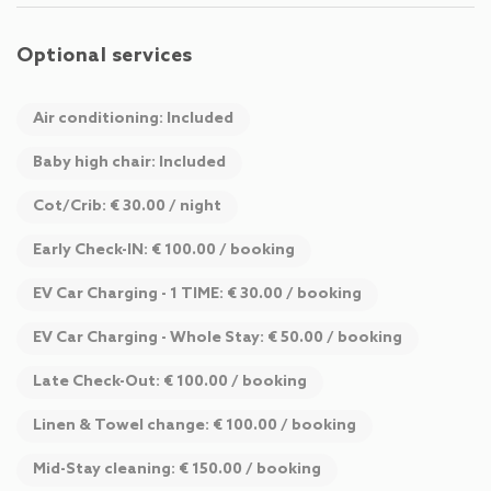
Optional services
Air conditioning: Included
Baby high chair: Included
Cot/Crib: € 30.00 / night
Early Check-IN: € 100.00 / booking
EV Car Charging - 1 TIME: € 30.00 / booking
EV Car Charging - Whole Stay: € 50.00 / booking
Late Check-Out: € 100.00 / booking
Linen & Towel change: € 100.00 / booking
Mid-Stay cleaning: € 150.00 / booking