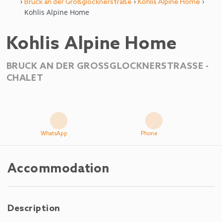
›
›
›
Bruck an der Großglocknerstraße
Kohlis Alpine Home
Kohlis Alpine Home
Kohlis Alpine Home
BRUCK AN DER GROSSGLOCKNERSTRASSE -
CHALET
WhatsApp
Phone
Accommodation
Description