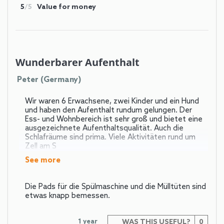
5
/5
Value for money
Wunderbarer Aufenthalt
Peter (Germany)
Wir waren 6 Erwachsene, zwei Kinder und ein Hund
und haben den Aufenthalt rundum gelungen. Der
Ess- und Wohnbereich ist sehr groß und bietet eine
ausgezeichnete Aufenthaltsqualität. Auch die
Schlafräume sind prima. Viele Aktivitäten rund um
Zell am S
see more
Die Pads für die Spülmaschine und die Mülltüten sind
etwas knapp bemessen.
1 year
WAS THIS USEFUL?
0