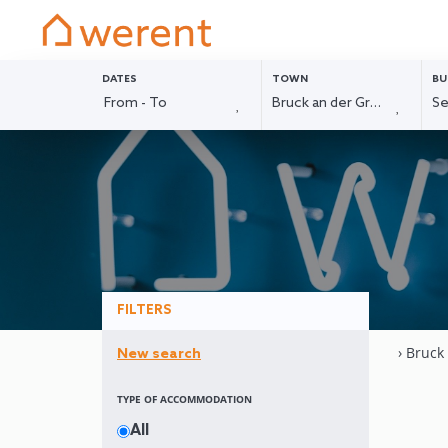
DATES
TOWN
BU
FILTERS
› Bruck
New search
TYPE OF ACCOMMODATION
All