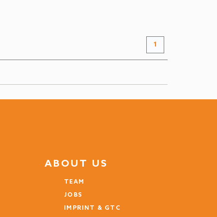
FROM
€ 345
+ INFO
/ night
1
ABOUT US
TEAM
JOBS
IMPRINT & GTC