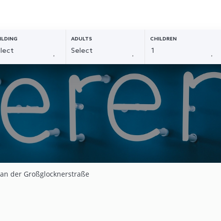
ILDING
ADULTS
CHILDREN
 an der Großglocknerstraße
4
1