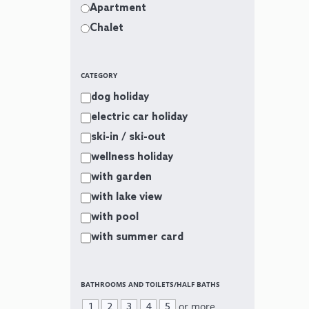
Apartment
Chalet
CATEGORY
dog holiday
electric car holiday
ski-in / ski-out
wellness holiday
with garden
with lake view
with pool
with summer card
BATHROOMS AND TOILETS/HALF BATHS
or more
1
2
3
4
5