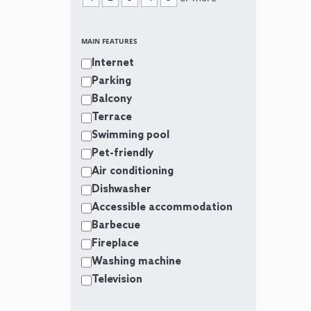
MAIN FEATURES
Internet
Parking
Balcony
Terrace
Swimming pool
Pet-friendly
Air conditioning
Dishwasher
Accessible accommodation
Barbecue
Fireplace
Washing machine
Television