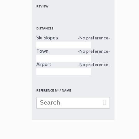
REVIEW
DISTANCES
Ski Slopes
-No preference-
Town
-No preference-
Airport
-No preference-
REFERENCE Nº / NAME