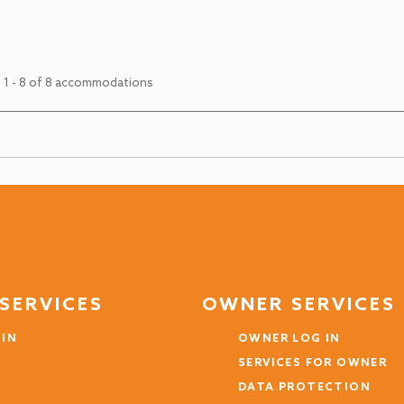
 1 - 8 of 8 accommodations
SERVICES
OWNER SERVICES
 IN
OWNER LOG IN
SERVICES FOR OWNER
DATA PROTECTION