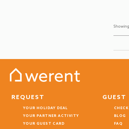
Showing
REQUEST
GUEST 
YOUR HOLIDAY DEAL
CHECK
YOUR PARTNER ACTIVITY
BLOG
YOUR GUEST CARD
FAQ