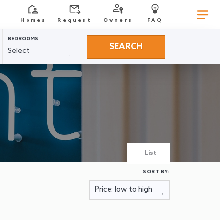
Homes
Request
Owners
FAQ
BEDROOMS
SEARCH
List
SORT BY: