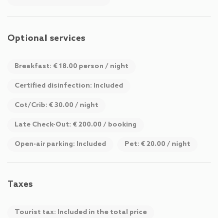
sociable and philosophical hours in our cozy basement bar.
WiFi in all areas and a free parking space right in front of the
house are included.
Optional services
Chalet Evi is your central “hub” from which you can start all
Breakfast: € 18.00 person / night
sorts of activities. After just a 200-meter walk, you will reach
the center of Kaprun with numerous shopping opportunities
Certified disinfection: Included
and a variety of cultural and gastronomic offers.
Cot/Crib: € 30.00 / night
Late Check-Out: € 200.00 / booking
Open-air parking: Included
Pet: € 20.00 / night
Taxes
Tourist tax: Included in the total price