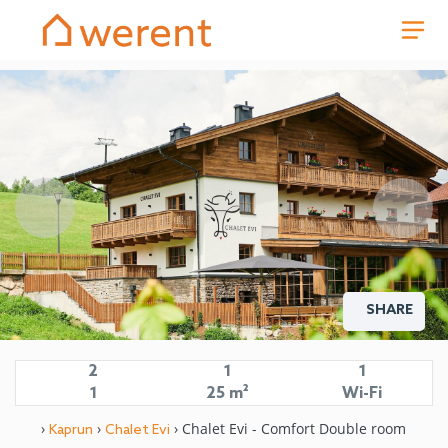
SHARE
2
1
1
1
25 m²
Wi-Fi
›
›
› Chalet Evi - Comfort Double room
Kaprun
Chalet Evi