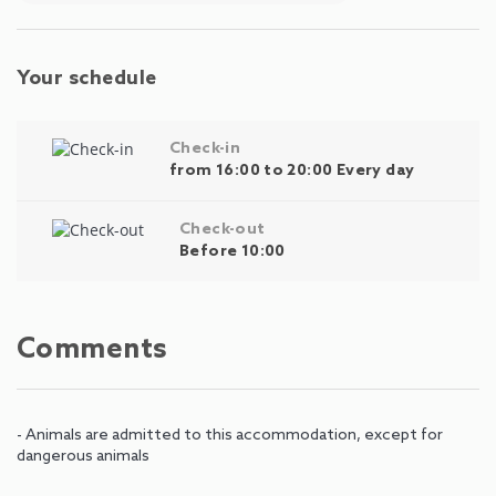
Your schedule
Check-in
from 16:00 to 20:00 Every day
Check-out
Before 10:00
Comments
- Animals are admitted to this accommodation, except for
dangerous animals