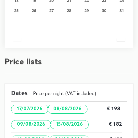
18
19
20
21
22
23
24
25
26
27
28
29
30
31
Price lists
Dates
Price per night (VAT included)
·
€ 198
17/07/2026
08/08/2026
·
€ 182
09/08/2026
15/08/2026