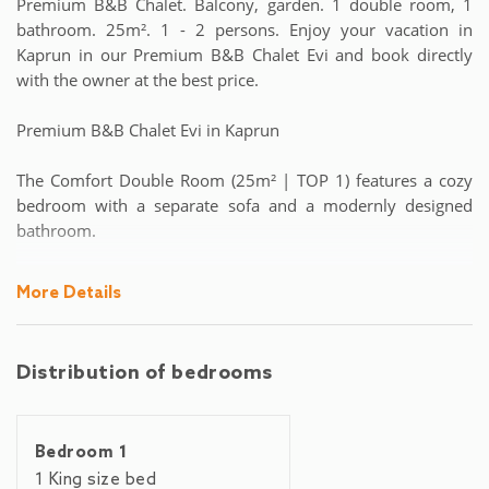
Premium B&B Chalet. Balcony, garden. 1 double room, 1
bathroom. 25m². 1 - 2 persons. Enjoy your vacation in
Kaprun in our Premium B&B Chalet Evi and book directly
with the owner at the best price.
Premium B&B Chalet Evi in Kaprun
The Comfort Double Room (25m² | TOP 1) features a cozy
bedroom with a separate sofa and a modernly designed
bathroom.
A continental buffet breakfast with local specialties, freshly
More Details
prepared by our staff in the chalet every day (price: € 15.00
per person/night), is optionally bookable and not
obligatorily included in the price.
Distribution of bedrooms
Our self-service bar is stocked with the most common non-
alcoholic and alcoholic beverages – special drink requests
Bedroom 1
are welcome before arrival and will be arranged by the day
of arrival. Lots of wood, fine fabrics (by Karl Weber Interior
1 King size bed