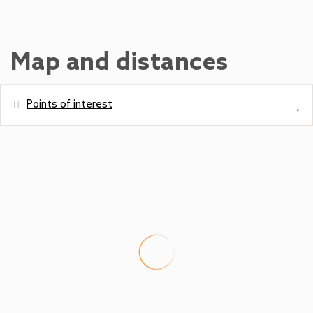
Map and distances
Points of interest
Distances
Ski Slope - Maiskogel
0 m
Amusement park / theme park -
0 m
Maiskogel
Shops - Kaufhaus Neumair
350 m
Bus station - Bushaltestelle Maiskogel
400 m