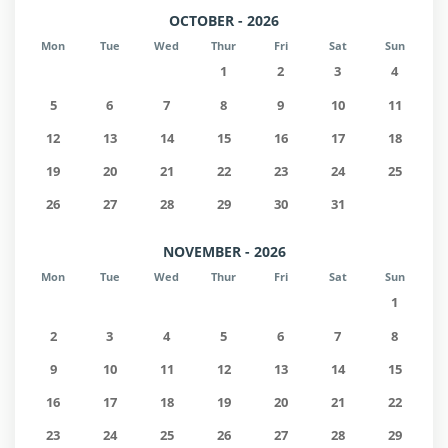
OCTOBER - 2026
Mon
Tue
Wed
Thur
Fri
Sat
Sun
1
2
3
4
5
6
7
8
9
10
11
12
13
14
15
16
17
18
19
20
21
22
23
24
25
26
27
28
29
30
31
NOVEMBER - 2026
Mon
Tue
Wed
Thur
Fri
Sat
Sun
1
2
3
4
5
6
7
8
9
10
11
12
13
14
15
16
17
18
19
20
21
22
23
24
25
26
27
28
29