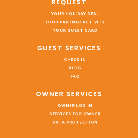
REQUEST
YOUR HOLIDAY DEAL
YOUR PARTNER ACTIVITY
YOUR GUEST CARD
GUEST SERVICES
CHECK IN
BLOG
FAQ
OWNER SERVICES
OWNER LOG IN
SERVICES FOR OWNER
DATA PROTECTION