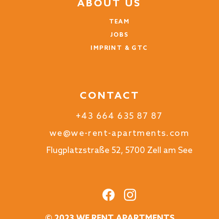
ABOUT US
TEAM
JOBS
IMPRINT & GTC
CONTACT
+43 664 635 87 87
we@we-rent-apartments.com
Flugplatzstraße 52, 5700 Zell am See
© 2023 WE RENT APARTMENTS