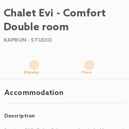
Chalet Evi - Comfort
Double room
KAPRUN -
STUDIO
WhatsApp
Phone
Accommodation
Description