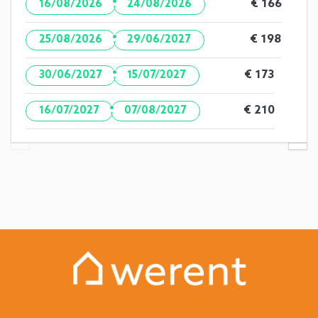
·
€ 166
16/08/2026
24/08/2026
·
€ 198
25/08/2026
29/06/2027
·
€ 173
30/06/2027
15/07/2027
·
€ 210
16/07/2027
07/08/2027