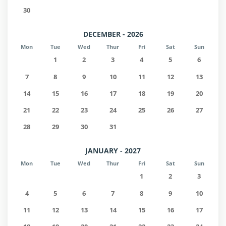
30
DECEMBER - 2026
Mon
Tue
Wed
Thur
Fri
Sat
Sun
1
2
3
4
5
6
7
8
9
10
11
12
13
14
15
16
17
18
19
20
21
22
23
24
25
26
27
28
29
30
31
JANUARY - 2027
Mon
Tue
Wed
Thur
Fri
Sat
Sun
1
2
3
4
5
6
7
8
9
10
11
12
13
14
15
16
17