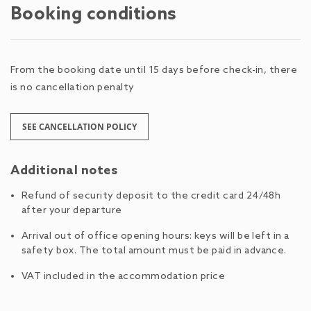
Booking conditions
From the booking date until 15 days before check-in, there
is no cancellation penalty
SEE CANCELLATION POLICY
Additional notes
Refund of security deposit to the credit card 24/48h
after your departure
Arrival out of office opening hours: keys will be left in a
safety box. The total amount must be paid in advance.
VAT included in the accommodation price