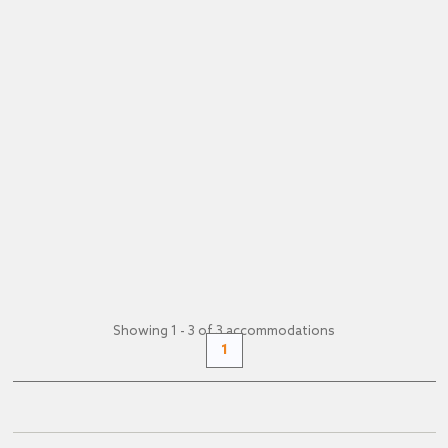
Zell am See -
Apartment
Comfortable Apartment. Mountain View,
Garden. 2 Bedrooms, 1 Bathroom. 79 m². 1-6
Persons.Spend unforgettable days in...
(€ 18 pers./night)
FROM
€ 109
+ INFO
/ night
Showing 1 - 3 of 3 accommodations
1