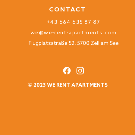
CONTACT
+43 664 635 87 87
we@we-rent-apartments.com
Flugplatzstraße 52, 5700 Zell am See
© 2023 WE RENT APARTMENTS