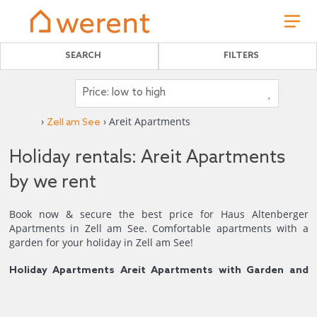
SEARCH
FILTERS
›
› Areit Apartments
Zell am See
Holiday rentals: Areit Apartments
by we rent
Book now & secure the best price for Haus Altenberger
Apartments in Zell am See. Comfortable apartments with a
garden for your holiday in Zell am See!
Holiday Apartments Areit Apartments with Garden and
Mountain Views.
Welcome to the Areit Apartments, a traditional, pet-friendly
house with three fully equipped holiday apartments, ideal for
4
1