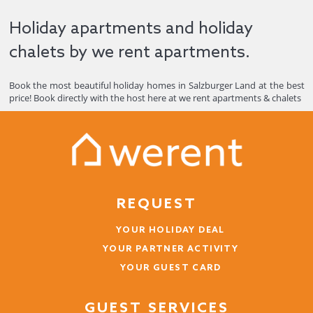
Holiday apartments and holiday
chalets by we rent apartments.
Book the most beautiful holiday homes in Salzburger Land at the best
price! Book directly with the host here at we rent apartments & chalets
REQUEST
YOUR HOLIDAY DEAL
YOUR PARTNER ACTIVITY
YOUR GUEST CARD
GUEST SERVICES