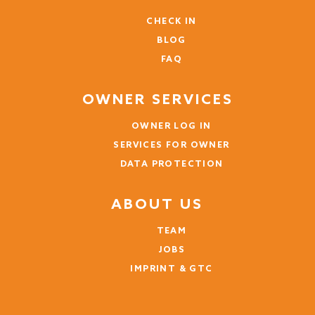
CHECK IN
BLOG
FAQ
OWNER SERVICES
OWNER LOG IN
SERVICES FOR OWNER
DATA PROTECTION
ABOUT US
TEAM
JOBS
IMPRINT & GTC