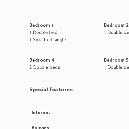
Bedroom 1
Bedroom 2
1 Double bed
1 Double b
1 Sofa bed single
Bedroom 4
Bedroom 5
2 Double beds
1 Double b
Special features
Internet
Balcony