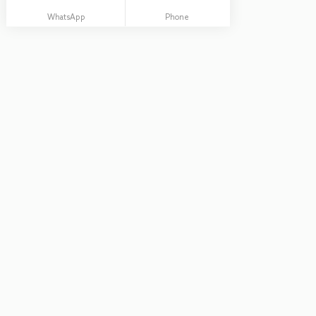
WhatsApp
Phone