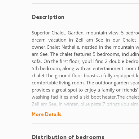
Description
Superior Chalet. Garden, mountain view. 5 bedro
dream vacation in Zell am See in our Chalet N
owner.Chalet Nathalie, nestled in the mountain vall
am See. The chalet features 5 bedrooms, includi
sofa. On the first floor, you'll find 2 double bed
5th bedroom, along with an entertainment room feat
chalet.The ground floor boasts a fully equipped k
comfortable living room. The outdoor garden space
provides a great spot to enjoy a family or friends
washing facilities and a ski boot heater.The chalet
Zell am See. In winter, blue piste 7 brings you almo
your doorstep, and the lake is only a 10-minute w
More Details
Salzburg, with easy access to Zell am See by publi
flight connections.
Distribution of bedrooms