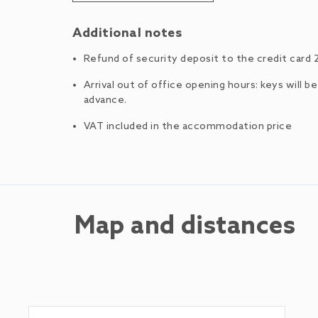
Additional notes
Refund of security deposit to the credit card 
Arrival out of office opening hours: keys will b
advance.
VAT included in the accommodation price
Map and distances