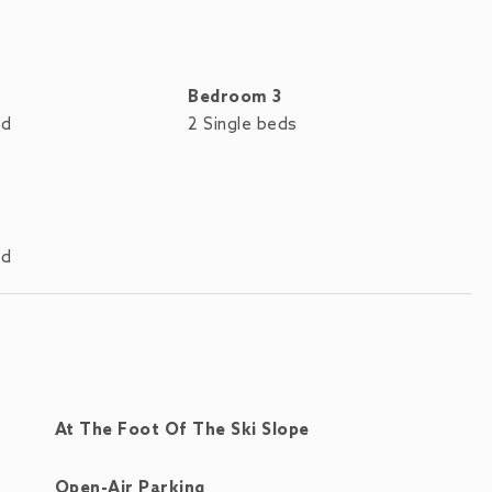
Bedroom 3
ed
2 Single beds
ed
At The Foot Of The Ski Slope
Open-Air Parking