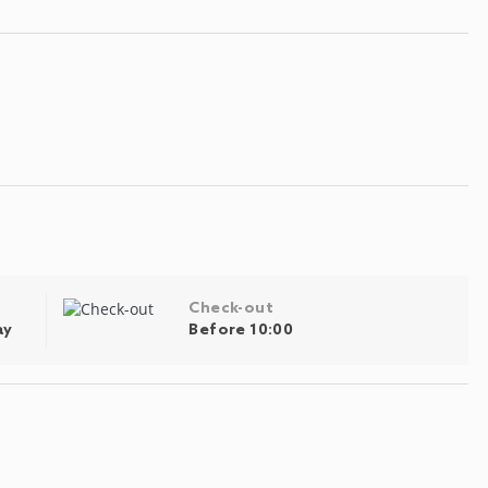
Check-out
ay
Before 10:00