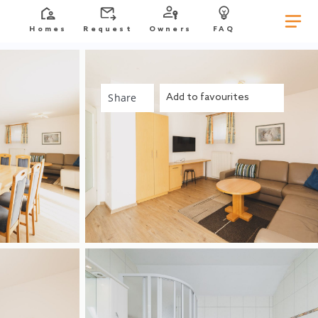
Homes
Request
Owners
FAQ
Share
Add to favourites