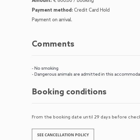
Amount:
€ 800.00 / booking
Payment method:
Credit Card Hold
Payment on arrival.
Comments
- No smoking
- Dangerous animals are admitted in this accommoda
Booking conditions
From the booking date until 29 days before check-
SEE CANCELLATION POLICY