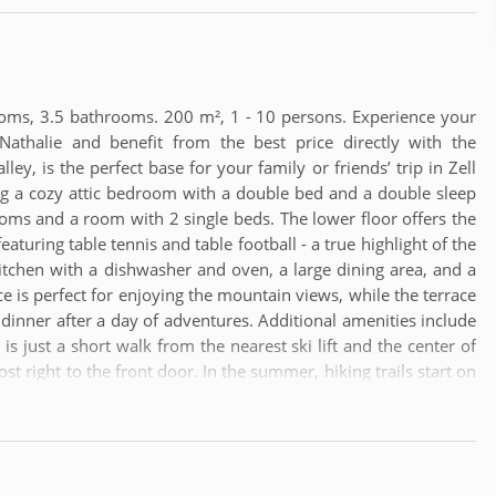
oms, 3.5 bathrooms. 200 m², 1 - 10 persons. Experience your
athalie and benefit from the best price directly with the
ey, is the perfect base for your family or friends’ trip in Zell
ng a cozy attic bedroom with a double bed and a double sleep
rooms and a room with 2 single beds. The lower floor offers the
uring table tennis and table football - a true highlight of the
itchen with a dishwasher and oven, a large dining area, and a
 is perfect for enjoying the mountain views, while the terrace
' dinner after a day of adventures. Additional amenities include
 is just a short walk from the nearest ski lift and the center of
st right to the front door. In the summer, hiking trails start on
alk through town.For your convenience, the closest airport is
c bus or train. Alternatively, Munich Airport offers additional