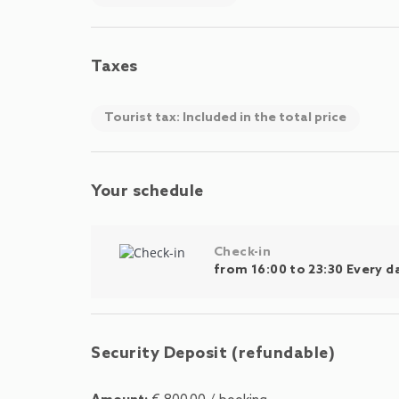
Taxes
Tourist tax: Included in the total price
Your schedule
Check-in
from 16:00 to 23:30 Every d
Security Deposit (refundable)