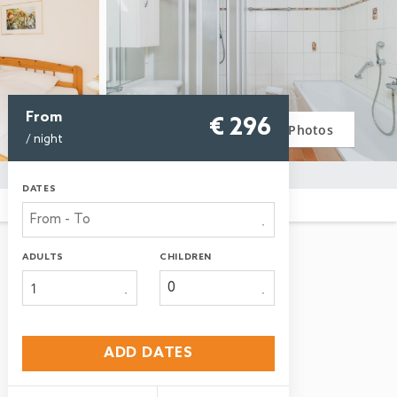
From
€ 296
Photos
/ night
DATES
ADULTS
CHILDREN
1
ADD DATES