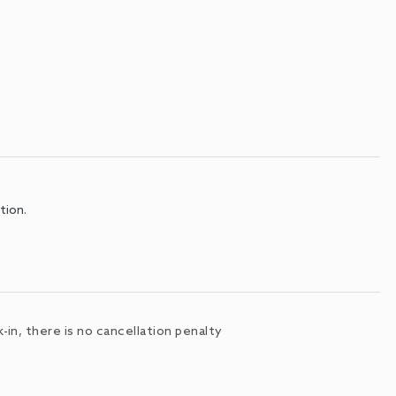
tion.
in, there is no cancellation penalty