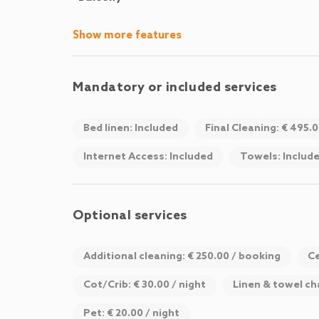
Show more features
Mandatory or included services
Bed linen: Included
Final Cleaning: € 495.
Internet Access: Included
Towels: Includ
Optional services
Additional cleaning: € 250.00 / booking
Ce
Cot/Crib: € 30.00 / night
Linen & towel ch
Pet: € 20.00 / night