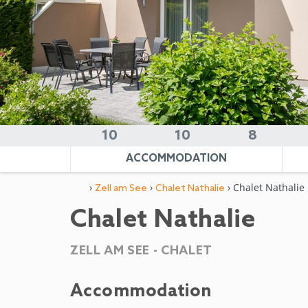
10
10
8
ACCOMMODATION
›
›
› Chalet Nathalie
Zell am See
Chalet Nathalie
Chalet Nathalie
ZELL AM SEE -
CHALET
Accommodation