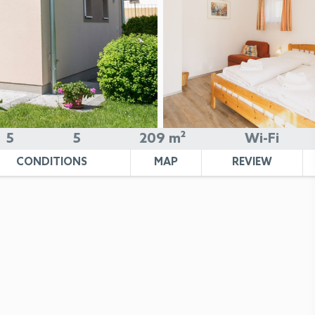
5
5
209 m²
Wi-Fi
CONDITIONS
MAP
REVIEW