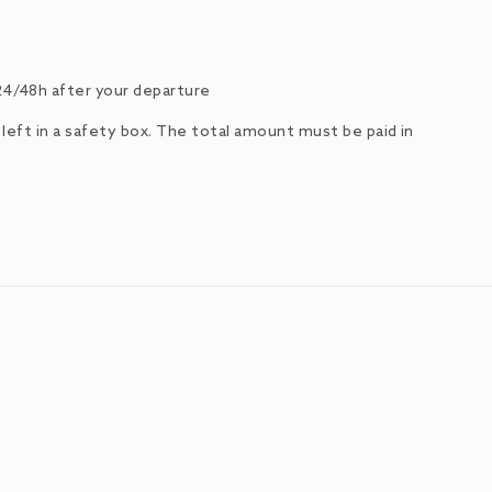
24/48h after your departure
e left in a safety box. The total amount must be paid in