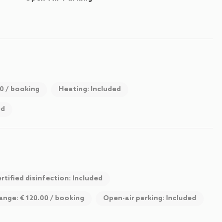
00 / booking
Heating: Included
ed
rtified disinfection: Included
ange: € 120.00 / booking
Open-air parking: Included