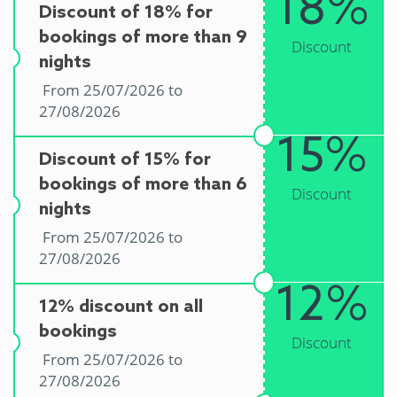
18%
Discount of 18% for
bookings of more than 9
Discount
nights
From 25/07/2026 to
27/08/2026
15%
Discount of 15% for
bookings of more than 6
Discount
nights
From 25/07/2026 to
27/08/2026
12%
12% discount on all
bookings
Discount
From 25/07/2026 to
27/08/2026