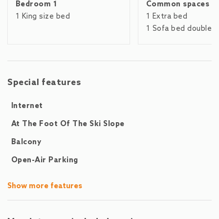
Bedroom 1
Common spaces
equipped: fridge and freezer, microwave, oven, dishwasher,
dishes / cutlery, cooking utensils, a coffee machine, as well
1 King size bed
1 Extra bed
as toaster and kettle are part of our standard equipment.The
1 Sofa bed double
following are within walking distance: the Areit cable car
(300m), the lake (600m), a supermarket (50m), the train
station and the city center (but 2.5km). The golf course (1km)
and Salzburg Airport (75km) can be easily reached by car or
Special features
public transport.
Internet
At The Foot Of The Ski Slope
Balcony
Open-Air Parking
Show more features