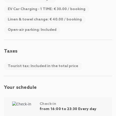
EV Car Charging - 1 TIME: € 30.00 / booking
Linen & towel change: € 40.00 / booking
Open-air parking: Included
Taxes
Tourist tax: Included in the total price
Your schedule
Check-in
from 16:00 to 23:30 Every day