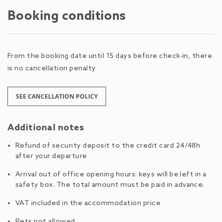
Booking conditions
From the booking date until 15 days before check-in, there
is no cancellation penalty
SEE CANCELLATION POLICY
Additional notes
Refund of security deposit to the credit card 24/48h
after your departure
Arrival out of office opening hours: keys will be left in a
safety box. The total amount must be paid in advance.
VAT included in the accommodation price
Pets not allowed.