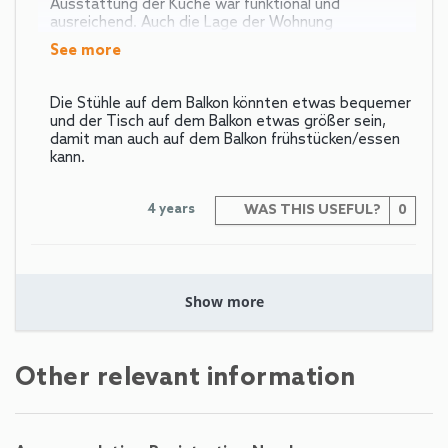
Ausstattung der Küche war funktional und
ausreichend. Auch die Lage der Wohnung
see more
Die Stühle auf dem Balkon könnten etwas bequemer
und der Tisch auf dem Balkon etwas größer sein,
damit man auch auf dem Balkon frühstücken/essen
kann.
4 years
WAS THIS USEFUL?
0
Schönste aller
Show more
Ferienwohnungen
Peter (Germany)
Other relevant information
Uns gefällt das schlichte funktionelle Moderne. Die
schrägen hohen Decken sind der besondere Kick.
Trennung von Bad, WC und zusätzlich Abstellraum