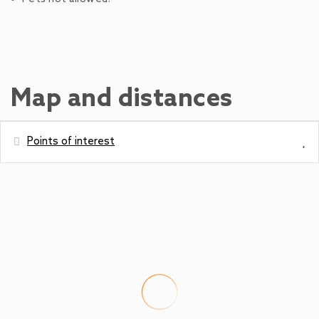
Map and distances
Points of interest
Distances
Bus station - Schüttdorf Altendorfer
200 m
Ski Slope - AreitXpress
300 m
Shops - Merkur/Billa
300 m