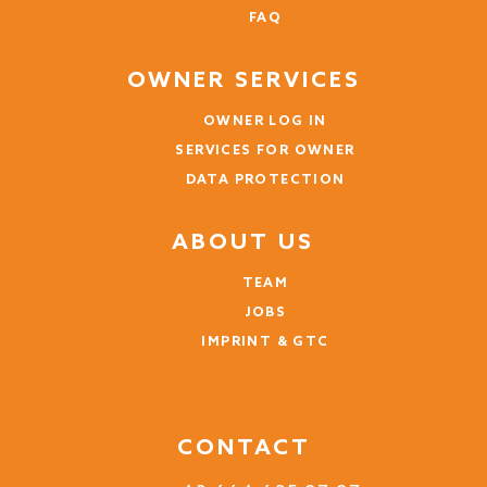
FAQ
OWNER SERVICES
OWNER LOG IN
SERVICES FOR OWNER
DATA PROTECTION
ABOUT US
TEAM
JOBS
IMPRINT & GTC
CONTACT