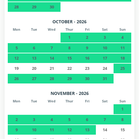
28
29
30
OCTOBER - 2026
Mon
Tue
Wed
Thur
Fri
Sat
Sun
1
2
3
4
5
6
7
8
9
10
11
12
13
14
15
16
17
18
19
20
21
22
23
24
25
26
27
28
29
30
31
NOVEMBER - 2026
Mon
Tue
Wed
Thur
Fri
Sat
Sun
1
2
3
4
5
6
7
8
9
10
11
12
13
14
15