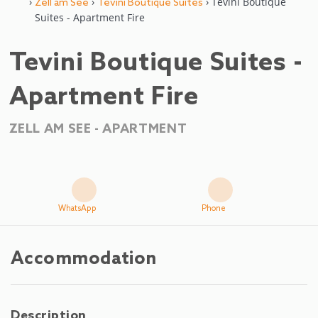
›
›
› Tevini Boutique
Zell am See
Tevini Boutique Suites
Suites - Apartment Fire
Tevini Boutique Suites -
Apartment Fire
ZELL AM SEE -
APARTMENT
WhatsApp
Phone
Accommodation
Description