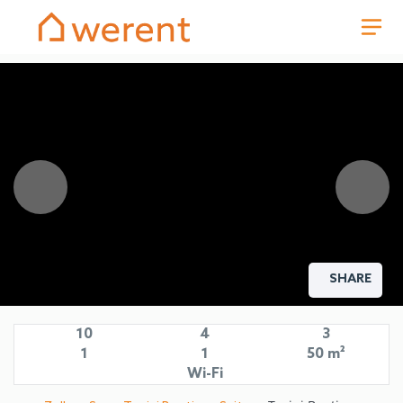
SHARE
10
4
3
1
1
50 m²
Wi-Fi