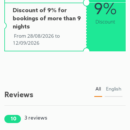
9%
Discount of 9% for
bookings of more than 9
Discount
nights
From 28/08/2026 to
12/09/2026
All
English
Reviews
3
reviews
10