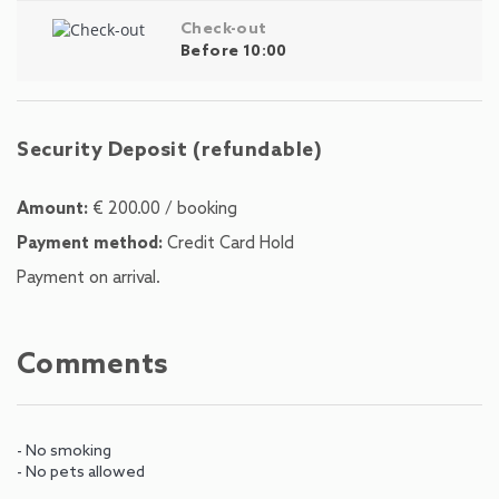
Check-out
Before 10:00
Security Deposit (refundable)
Amount:
€ 200.00 / booking
Payment method:
Credit Card Hold
Payment on arrival.
Comments
- No smoking
- No pets allowed