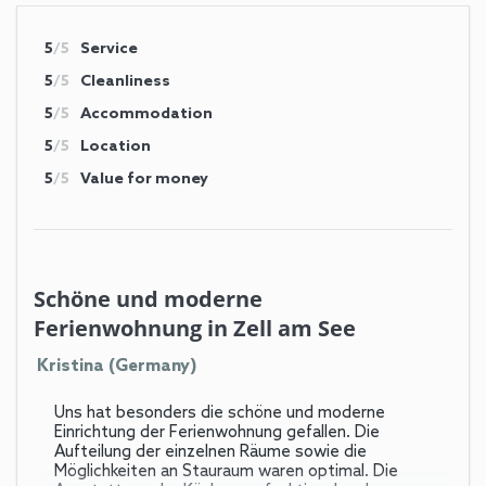
5
/5
Service
5
/5
Cleanliness
5
/5
Accommodation
5
/5
Location
5
/5
Value for money
Schöne und moderne
Ferienwohnung in Zell am See
Kristina (Germany)
Uns hat besonders die schöne und moderne
Einrichtung der Ferienwohnung gefallen. Die
Aufteilung der einzelnen Räume sowie die
Möglichkeiten an Stauraum waren optimal. Die