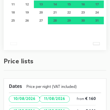
11
12
13
14
15
16
17
18
19
20
21
22
23
24
25
26
27
28
29
30
31
Price lists
Dates
Price per night (VAT included)
·
€ 160
10/08/2026
11/08/2026
from