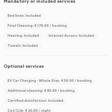
Mandatory or included services
Bed linen: Included
Final Cleaning: € 170.00 / booking
Heating: Included
Internet Access: Included
Towels: Included
Optional services
EV Car Charging - Whole Stay: € 50.00 / booking
Additional cleaning: € 85.00 / booking
Certified disinfection: Included
Cot/Crib: € 20.00 / night