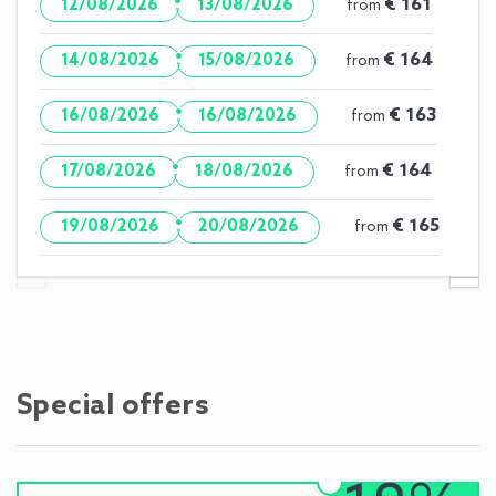
·
€ 161
12/08/2026
13/08/2026
from
·
€ 164
14/08/2026
15/08/2026
from
·
€ 163
16/08/2026
16/08/2026
from
·
€ 164
17/08/2026
18/08/2026
from
·
€ 165
19/08/2026
20/08/2026
from
Special offers