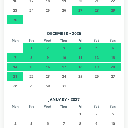
16
17
18
19
20
21
22
23
24
25
26
27
28
29
30
DECEMBER - 2026
Mon
Tue
Wed
Thur
Fri
Sat
Sun
1
2
3
4
5
6
7
8
9
10
11
12
13
14
15
16
17
18
19
20
21
22
23
24
25
26
27
28
29
30
31
JANUARY - 2027
Mon
Tue
Wed
Thur
Fri
Sat
Sun
1
2
3
4
5
6
7
8
9
10