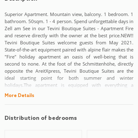
Superior Apartment. Mountain view, balcony. 1 bedroom. 1
bathroom. 50sqm. 1 - 4 person. Spend unforgettable days in
Zell am See in our Tevini Boutique Suites - Apartment Fire
and reserve directly with the owner at the best price.NEW!!
Tevini Boutique Suites welcome guests from May 2021.
State-of-the-art equipment paired with alpine flair makes the
"Fire" holiday apartment an oasis of well-being that is
second to none. At the foot of the Schmittenhöhe, directly
opposite the AreitXpress, Tevini Boutique Suites are the
ideal starting point for both summer and winter
holidays.The apartment is equipped with everything a
relaxing holiday needs: on 50m² there is a bedroom with a
More Details
double bed and a living room with a double sofa bed for a
total of 4 people. A modern bathroom with shower is a
matter of course.Of course, our guests use free internet and
Distribution of bedrooms
a parking lot. We also have a ski and bike storage room. The
"Fire" apartment has a balcony as well as central heating and
a Smart TV.The eat-in kitchen with electric hob is also fully