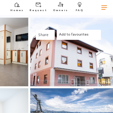
Homes
Request
Owners
FAQ
Share
Add to favourites