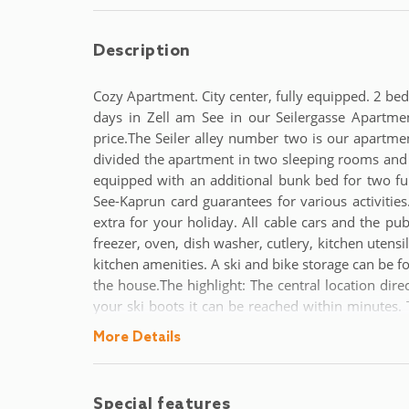
Description
Cozy Apartment. City center, fully equipped. 2 b
days in Zell am See in our Seilergasse Apartme
price.The Seiler alley number two is our apartme
divided the apartment in two sleeping rooms and 
equipped with an additional bunk bed for two fur
See-Kaprun card guarantees for various activities.
extra for your holiday. All cable cars and the pub
freezer, oven, dish washer, cutlery, kitchen utensil
kitchen amenities. A ski and bike storage can be f
the house.The highlight: The central location dire
your ski boots it can be reached within minutes. 
and bars can be reached by foot. For all the golfe
More Details
is Salzburg (75km) and can be reached by car in a
Special features