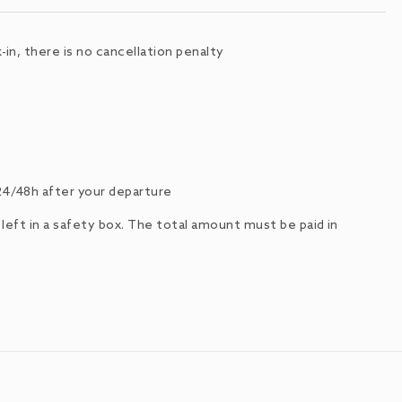
in, there is no cancellation penalty
24/48h after your departure
e left in a safety box. The total amount must be paid in