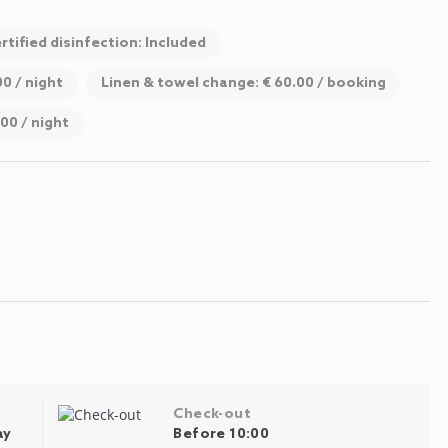
rtified disinfection: Included
00 / night
Linen & towel change: € 60.00 / booking
.00 / night
Check-out
ay
Before 10:00