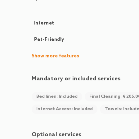
Internet
Pet-Friendly
Show more features
Mandatory or included services
Bed linen: Included
Final Cleaning: € 205.
Internet Access: Included
Towels: Includ
Optional services