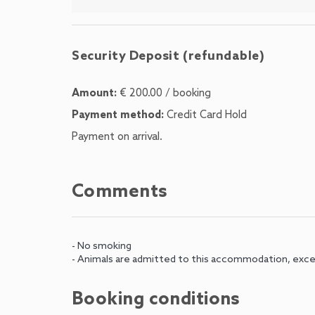
Security Deposit (refundable)
Amount:
€ 200.00 / booking
Payment method:
Credit Card Hold
Payment on arrival.
Comments
- No smoking
- Animals are admitted to this accommodation, exce
Booking conditions