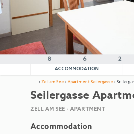
8
6
2
ACCOMMODATION
›
›
› Seilerga
Zell am See
Apartment Seilergasse
Seilergasse Apartm
ZELL AM SEE -
APARTMENT
Accommodation