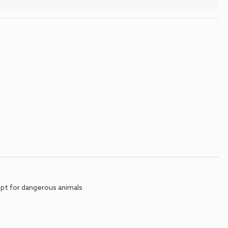
pt for dangerous animals