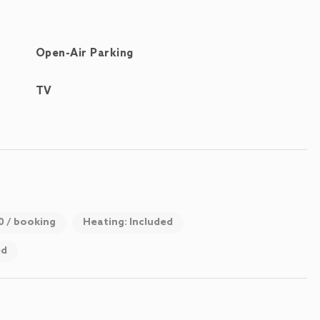
Open-Air Parking
TV
00 / booking
Heating: Included
ed