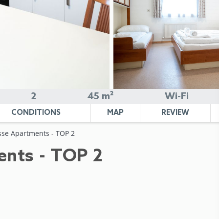
2
45 m²
Wi-Fi
CONDITIONS
MAP
REVIEW
sse Apartments - TOP 2
ents - TOP 2