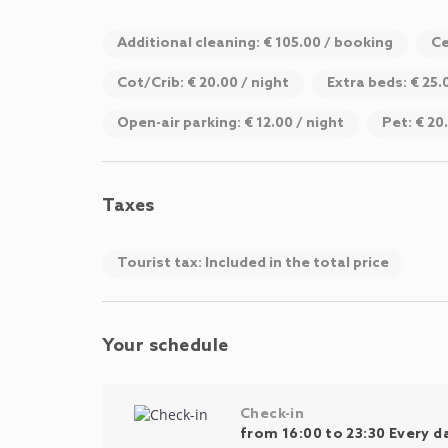
Additional cleaning: € 105.00 / booking
Ce
Cot/Crib: € 20.00 / night
Extra beds: € 25.
Open-air parking: € 12.00 / night
Pet: € 20
Taxes
Tourist tax: Included in the total price
Your schedule
Check-in
from 16:00 to 23:30 Every d