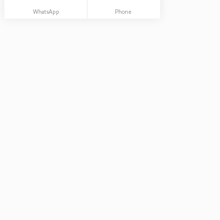
WhatsApp
Phone