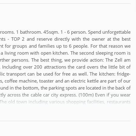
edrooms. 1 bathroom. 45sqm. 1 - 6 person. Spend unforgettable
nts - TOP 2 and reserve directly with the owner at the best
nt for groups and families up to 6 people. For that reason we
a living room with open kitchen. The second sleeping room is
ther persons. The best thing, we provide action: The Zell am
 Including over 200 attractions the card overs the little bit of
lic transport can be used for free as well. The kitchen: fridge-
s, coffee machine, toaster and an electric kettle are part of our
ound in the bottom, the parking spots are located in the back of
ctly across the cable car city express. (100m) Even if you wear
The old town including various shopping facilities, restaurants
rs the region has a 18-hole golf course (4km). The next Airport
bout 60 minutes. The train station is around 300m away.