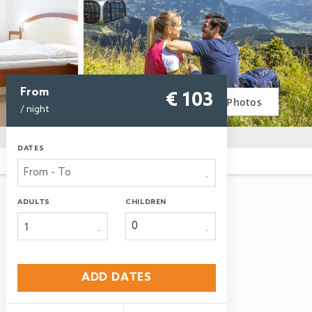
From
€ 103
Photos
/ night
DATES
ADULTS
CHILDREN
1
ADD DATES