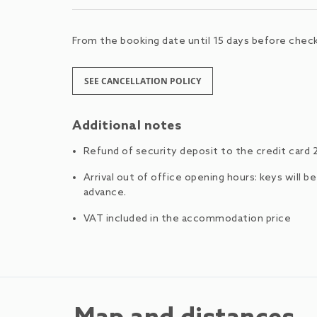
From the booking date until 15 days before check-
SEE CANCELLATION POLICY
Additional notes
Refund of security deposit to the credit card 
Arrival out of office opening hours: keys will b
advance.
VAT included in the accommodation price