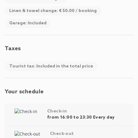
Linen & towel change: € 50.00 / booking
Garage: Included
Taxes
Tourist tax: Included in the total price
Your schedule
Check-in
from 16:00 to 23:30 Every day
Check-out