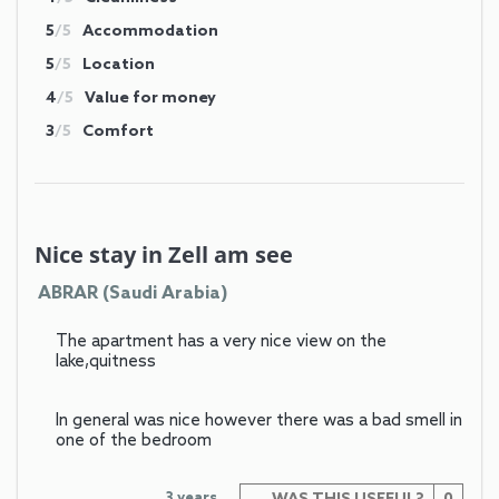
5
/5
Accommodation
5
/5
Location
4
/5
Value for money
3
/5
Comfort
Nice stay in Zell am see
ABRAR (Saudi Arabia)
The apartment has a very nice view on the
lake,quitness
In general was nice however there was a bad smell in
one of the bedroom
3 years