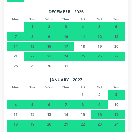
DECEMBER - 2026
Mon
Tue
Wed
Thur
Fri
Sat
Sun
1
2
3
4
5
6
7
8
9
10
11
12
13
14
15
16
17
18
19
20
21
22
23
24
25
26
27
28
29
30
31
JANUARY - 2027
Mon
Tue
Wed
Thur
Fri
Sat
Sun
1
2
3
4
5
6
7
8
9
10
11
12
13
14
15
16
17
18
19
20
21
22
23
24