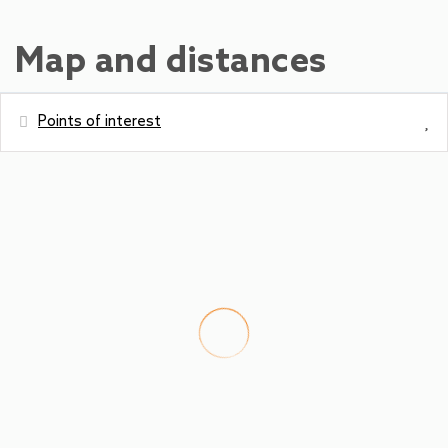
Map and distances
Points of interest
Distances
Water park - Freizeitzentrum Zell am
400 m
See
Metro station - SPAR
900 m
Bus station - Postplatz Zell am See
900 m
Ski Slope - City Xpress Zell am See
900 m