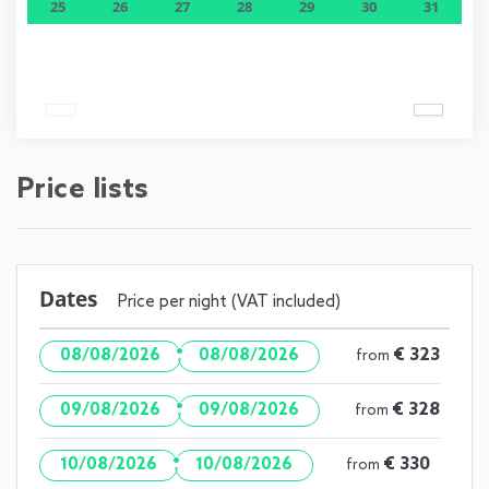
25
26
27
28
29
30
31
Price lists
Dates
Price per night (VAT included)
·
€ 323
08/08/2026
08/08/2026
from
·
€ 328
09/08/2026
09/08/2026
from
·
€ 330
10/08/2026
10/08/2026
from