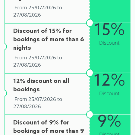
From 25/07/2026 to
27/08/2026
15%
Discount of 15% for
bookings of more than 6
Discount
nights
From 25/07/2026 to
27/08/2026
12%
12% discount on all
bookings
Discount
From 25/07/2026 to
27/08/2026
9%
Discount of 9% for
bookings of more than 9
Discount