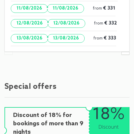
·
€ 331
11/08/2026
11/08/2026
from
·
€ 332
12/08/2026
12/08/2026
from
·
€ 333
13/08/2026
13/08/2026
from
Special offers
18%
Discount of 18% for
bookings of more than 9
Discount
nights