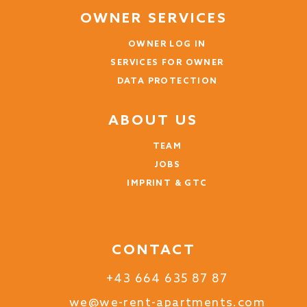
OWNER SERVICES
Anna (Chad)
OWNER LOG IN
Die Ferienwohnung ist genau wie auf den Bildern!
SERVICES FOR OWNER
Topmodern und sehr schön & stilvoll eingerichtet.
Die Küche bietet alles was man sich wünschen kann
DATA PROTECTION
und der Ausblick vom Balkon ist traumhaft!
ABOUT US
5 years
WAS THIS USEFUL?
0
TEAM
JOBS
IMPRINT & GTC
CONTACT
+43 664 635 87 87
we@we-rent-apartments.com