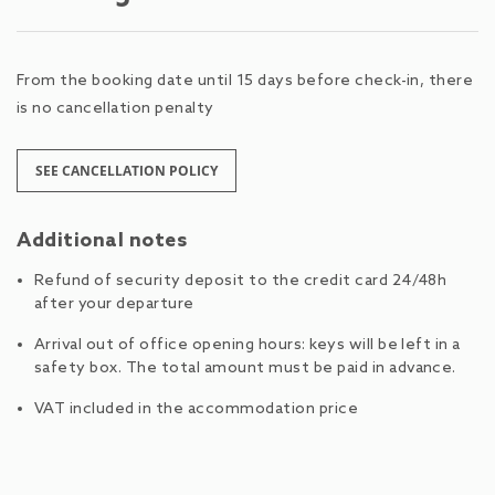
From the booking date until 15 days before check-in, there
is no cancellation penalty
SEE CANCELLATION POLICY
Additional notes
Refund of security deposit to the credit card 24/48h
after your departure
Arrival out of office opening hours: keys will be left in a
safety box. The total amount must be paid in advance.
VAT included in the accommodation price