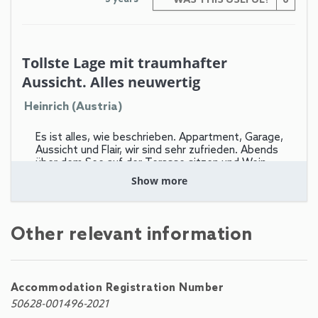
WAS THIS USEFUL?
0
Tollste Lage mit traumhafter
Aussicht. Alles neuwertig
Heinrich (Austria)
Es ist alles, wie beschrieben. Appartment, Garage,
Aussicht und Flair, wir sind sehr zufrieden. Abends
über dem See auf der Terasse sitzen und Wein
trinken ist einfach einzigartig. Der Preis dafür ist
Show more
allerdings hoch, wie fast bei Allem in Zell am
see more
Other relevant information
Leider gibt es keine Möglichkeit, die "große" Zell am
See-Kaprun" Sommer-Card zu bekommen - nämlich
diejenige, wo die Schmittenhöhe-Bahnen,
Schifffahrt, Kitzsteinhorn usw. im Zimmerpreis zu
Accommodation Registration Number
100% "free" dabei sind. Auf We-Rent wird damit
50628-001496-2021
geworben, das