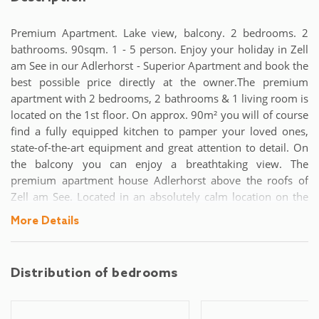
Premium Apartment. Lake view, balcony. 2 bedrooms. 2
bathrooms. 90sqm. 1 - 5 person. Enjoy your holiday in Zell
am See in our Adlerhorst - Superior Apartment and book the
best possible price directly at the owner.The premium
apartment with 2 bedrooms, 2 bathrooms & 1 living room is
located on the 1st floor. On approx. 90m² you will of course
find a fully equipped kitchen to pamper your loved ones,
state-of-the-art equipment and great attention to detail. On
the balcony you can enjoy a breathtaking view. The
premium apartment house Adlerhorst above the roofs of
Zell am See. Located in an absolutely calm location on the
Zeller Sonnberg, the first hours of sunshine of the day are
More Details
yours. With an unobstructed view of Lake Zell and the
surrounding mountains, you can enjoy the fantastic
panorama on your spacious balcony.Parking spaces are
Distribution of bedrooms
available on site free of charge, and an elevator is available
for those who want to return to the accommodation after an
active day and avoid stairs.Despite the absolute quiet