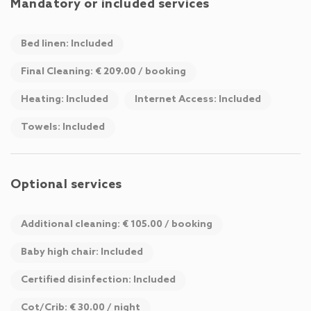
Mandatory or included services
Bed linen: Included
Final Cleaning: € 209.00 / booking
Heating: Included
Internet Access: Included
Towels: Included
Optional services
Additional cleaning: € 105.00 / booking
Baby high chair: Included
Certified disinfection: Included
Cot/Crib: € 30.00 / night