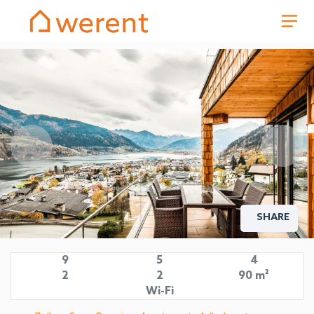
SHARE
9
5
4
2
2
90 m²
Wi-Fi