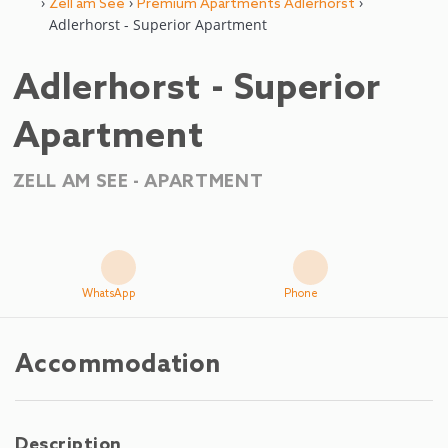
›
›
›
Zell am See
Premium Apartments Adlerhorst
Adlerhorst - Superior Apartment
Adlerhorst - Superior
Apartment
ZELL AM SEE -
APARTMENT
WhatsApp
Phone
Accommodation
Description