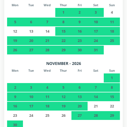
Mon
Tue
Wed
Thur
Fri
Sat
Sun
1
2
3
4
5
6
7
8
9
10
11
12
13
14
15
16
17
18
19
20
21
22
23
24
25
26
27
28
29
30
31
NOVEMBER - 2026
Mon
Tue
Wed
Thur
Fri
Sat
Sun
1
2
3
4
5
6
7
8
9
10
11
12
13
14
15
16
17
18
19
20
21
22
23
24
25
26
27
28
29
30