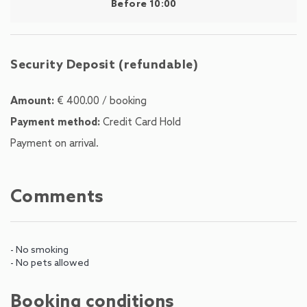
Before 10:00
Security Deposit (refundable)
Amount:
€ 400.00 / booking
Payment method:
Credit Card Hold
Payment on arrival.
Comments
- No smoking
- No pets allowed
Booking conditions