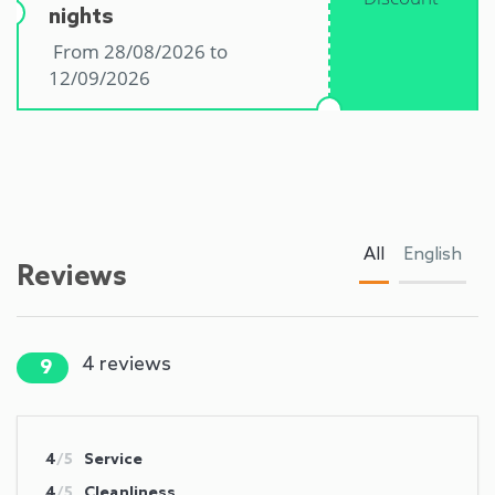
nights
From 28/08/2026 to
12/09/2026
All
English
Reviews
4
reviews
9
4
/5
Service
4
/5
Cleanliness