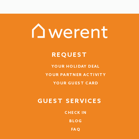
see more
3 years
WAS THIS USEFUL?
0
Wochenende Zell
REQUEST
Vincent (Germany)
YOUR HOLIDAY DEAL
Die Aussicht auf den See
YOUR PARTNER ACTIVITY
YOUR GUEST CARD
Sauberkeit, Küchengeräte sollten nicht verdreckt
oder komplett kaputt sein.
GUEST SERVICES
3 years
WAS THIS USEFUL?
0
CHECK IN
BLOG
FAQ
Ein Traum!