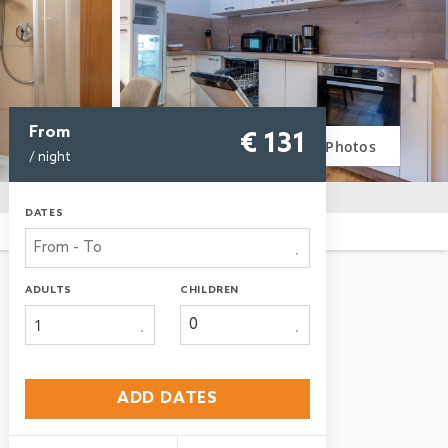
From
€ 131
Photos
/ night
DATES
ADULTS
CHILDREN
1
ADD DATES