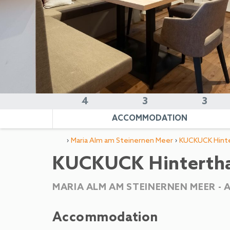
4
3
3
ACCOMMODATION
›
›
Maria Alm am Steinernen Meer
KUCKUCK Hinte
KUCKUCK Hinterthal
MARIA ALM AM STEINERNEN MEER -
Accommodation