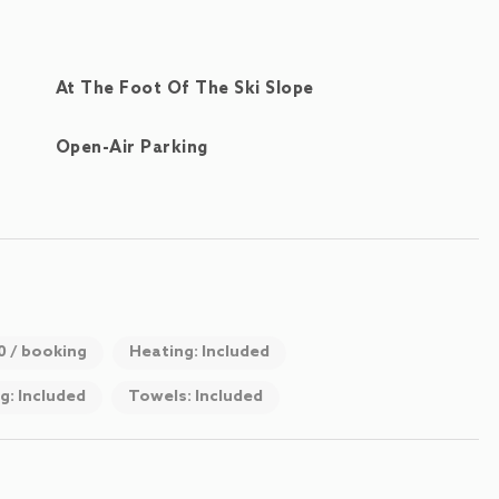
At The Foot Of The Ski Slope
Open-Air Parking
00 / booking
Heating: Included
g: Included
Towels: Included