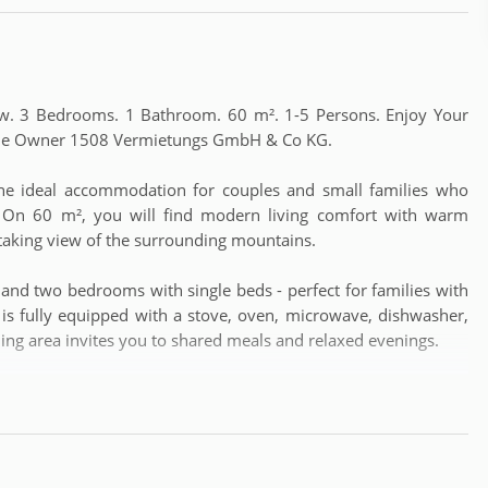
w. 3 Bedrooms. 1 Bathroom. 60 m². 1-5 Persons. Enjoy Your
h the Owner 1508 Vermietungs GmbH & Co KG.
the ideal accommodation for couples and small families who
. On 60 m², you will find modern living comfort with warm
taking view of the surrounding mountains.
nd two bedrooms with single beds - perfect for families with
ea is fully equipped with a stove, oven, microwave, dishwasher,
ining area invites you to shared meals and relaxed evenings.
w of the mountain world of the Hochkönig – ideal for ending
e. The apartment offers free WiFi, parking directly at the house,
g machine. Pets are welcome (for a fee).