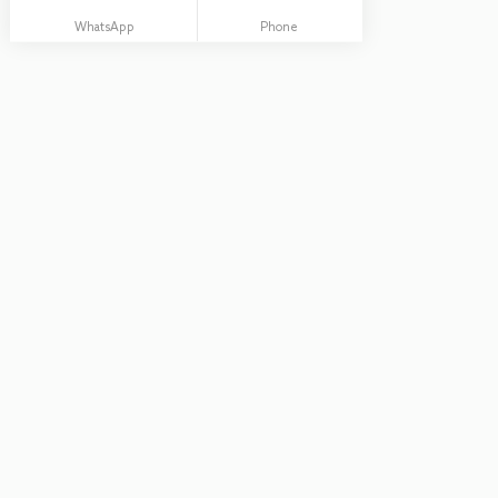
WhatsApp
Phone