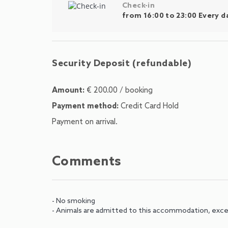
Check-in
from 16:00 to 23:00 Every d
Security Deposit (refundable)
Amount:
€ 200.00 / booking
Payment method:
Credit Card Hold
Payment on arrival.
Comments
- No smoking
- Animals are admitted to this accommodation, exce