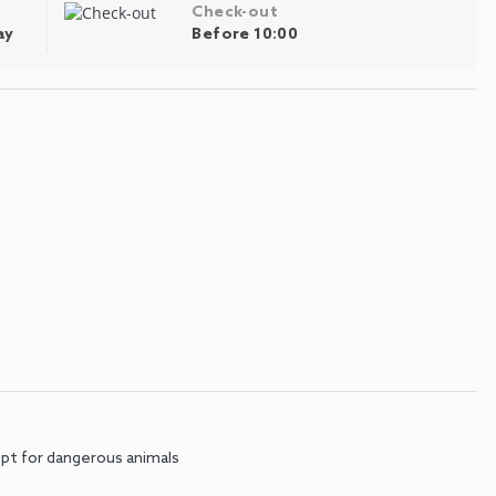
Check-out
ay
Before 10:00
pt for dangerous animals