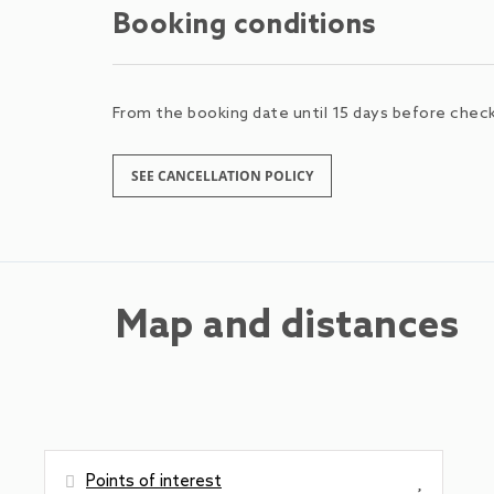
Booking conditions
From the booking date until 15 days before check-
SEE CANCELLATION POLICY
Map and distances
Points of interest