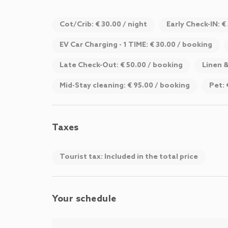
Cot/Crib: € 30.00 / night
Early Check-IN: €
EV Car Charging - 1 TIME: € 30.00 / booking
Late Check-Out: € 50.00 / booking
Linen 
Mid-Stay cleaning: € 95.00 / booking
Pet: 
Taxes
Tourist tax: Included in the total price
Your schedule