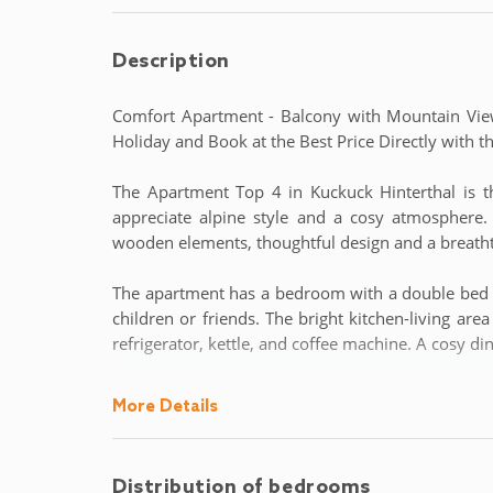
Description
Comfort Apartment - Balcony with Mountain Vie
Holiday and Book at the Best Price Directly wit
The Apartment Top 4 in Kuckuck Hinterthal is 
appreciate alpine style and a cosy atmosphere
wooden elements, thoughtful design and a breath
The apartment has a bedroom with a double bed a
children or friends. The bright kitchen-living ar
refrigerator, kettle, and coffee machine. A cosy d
From the balcony, you can enjoy a wonderful vie
More Details
the day with breakfast in the sun or a glass of win
lockable ski lockers and access to a shared washin
Distribution of bedrooms