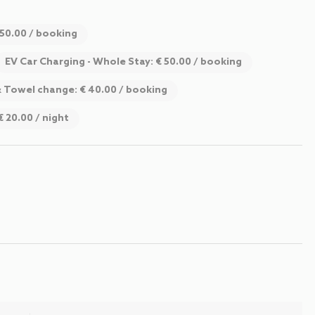
 50.00 / booking
EV Car Charging - Whole Stay: € 50.00 / booking
& Towel change: € 40.00 / booking
€ 20.00 / night