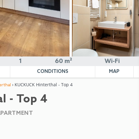
1
60 m²
Wi-Fi
CONDITIONS
MAP
› KUCKUCK Hinterthal - Top 4
rthal
 - Top 4
APARTMENT