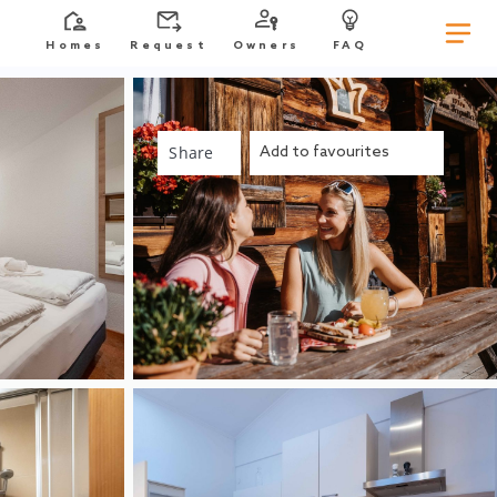
Homes
Request
Owners
FAQ
Share
Add to favourites