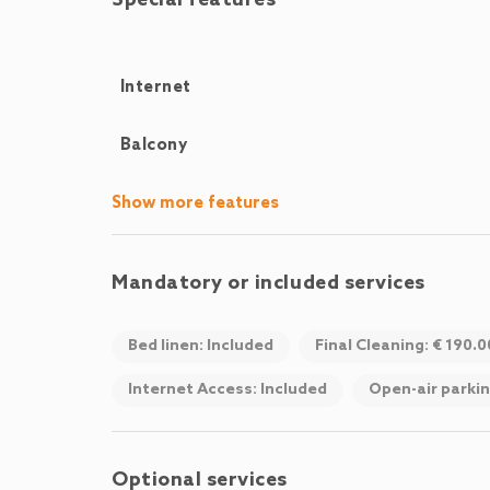
Special features
Internet
Balcony
Show more features
Mandatory or included services
Bed linen: Included
Final Cleaning: € 190.
Internet Access: Included
Open-air parkin
Optional services