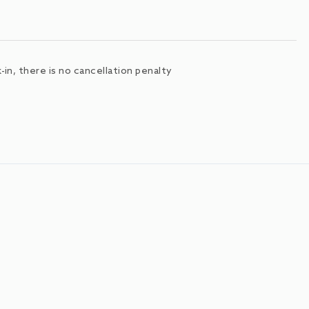
in, there is no cancellation penalty