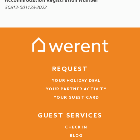
Accommodation Registration Number
50612-001123-2022
REQUEST
YOUR HOLIDAY DEAL
YOUR PARTNER ACTIVITY
YOUR GUEST CARD
GUEST SERVICES
CHECK IN
BLOG