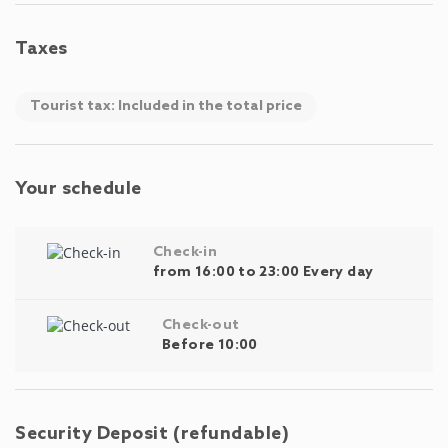
Taxes
Tourist tax: Included in the total price
Your schedule
Check-in
from 16:00 to 23:00 Every day
Check-out
Before 10:00
Security Deposit (refundable)