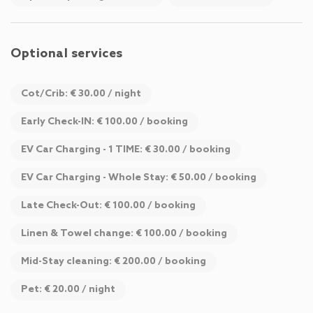
Optional services
Cot/Crib: € 30.00 / night
Early Check-IN: € 100.00 / booking
EV Car Charging - 1 TIME: € 30.00 / booking
EV Car Charging - Whole Stay: € 50.00 / booking
Late Check-Out: € 100.00 / booking
Linen & Towel change: € 100.00 / booking
Mid-Stay cleaning: € 200.00 / booking
Pet: € 20.00 / night