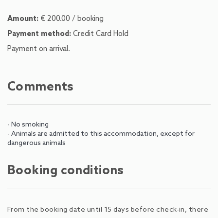
Amount:
€ 200.00 / booking
Payment method:
Credit Card Hold
Payment on arrival.
Comments
- No smoking
- Animals are admitted to this accommodation, except for
dangerous animals
Booking conditions
From the booking date until 15 days before check-in, there