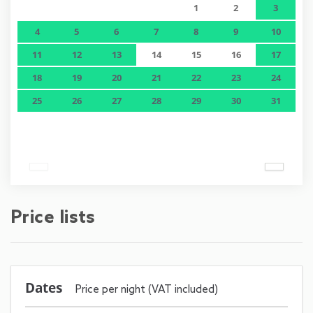
1
2
3
4
5
6
7
8
9
10
11
12
13
14
15
16
17
18
19
20
21
22
23
24
25
26
27
28
29
30
31
Price lists
Dates
Price per night (VAT included)