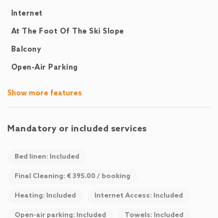
Highlights at a glance
Internet
At The Foot Of The Ski Slope
3 Bedrooms (2x Double Bed, 1x Double Bed + Double Sofa
Bed)
Balcony
Additional Double Sofa Bed in the Living Area
Open-Air Parking
Private Sauna & Large Sun Terrace with Mountain View
Fully Equipped Modern Kitchen & Large Dining Area
Free WiFi & TV
Show more features
Free Parking & Ski Lockers
Communal Washing Machine
Pets Allowed (for a fee)
Mandatory or included services
Close to Hochkönig Cable Cars & Hiking Trails
Bed linen: Included
Final Cleaning: € 395.00 / booking
Heating: Included
Internet Access: Included
Open-air parking: Included
Towels: Included