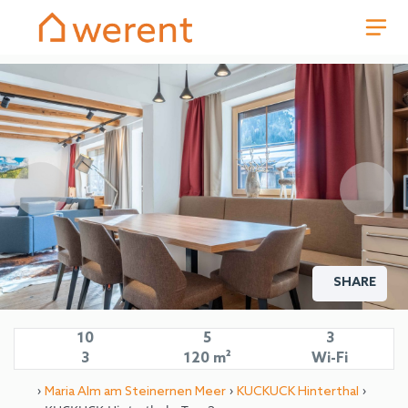
SHARE
10
5
3
3
120 m²
Wi-Fi
›
›
›
Maria Alm am Steinernen Meer
KUCKUCK Hinterthal