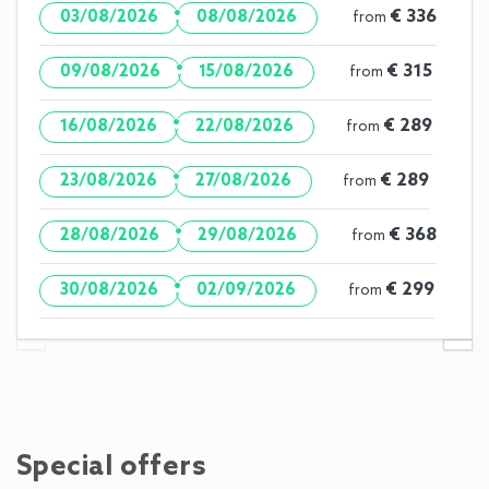
·
€ 336
03/08/2026
08/08/2026
from
·
€ 315
09/08/2026
15/08/2026
from
·
€ 289
16/08/2026
22/08/2026
from
·
€ 289
23/08/2026
27/08/2026
from
·
€ 368
28/08/2026
29/08/2026
from
·
€ 299
30/08/2026
02/09/2026
from
Special offers