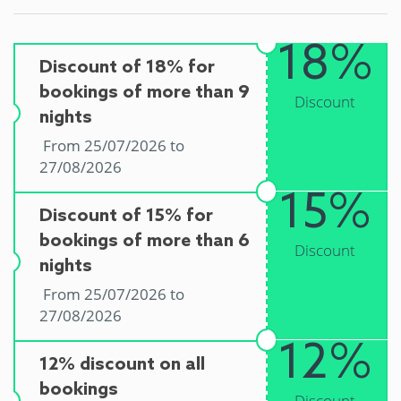
18%
Discount of 18% for
bookings of more than 9
Discount
nights
From 25/07/2026 to
27/08/2026
15%
Discount of 15% for
bookings of more than 6
Discount
nights
From 25/07/2026 to
27/08/2026
12%
12% discount on all
bookings
Discount