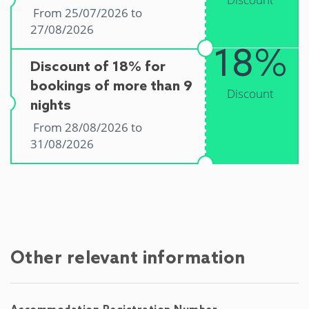
From 25/07/2026 to
27/08/2026
18%
Discount of 18% for
bookings of more than 9
Discount
nights
From 28/08/2026 to
31/08/2026
Other relevant information