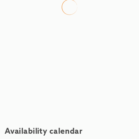
Ski Slope - Hochmaisbahn Hinterthal
450 m
Restaurant - Botenwirt
500 m
River - Pirnbach
1.1 km
Town centre - Maria Alm
8.4 km
Shops - Billa Maria Alm
8.4 km
Cafe - Bäckerei Bauer Maria Alm
8.4 km
Water park - Ritzensee
13.6 km
Train station - Bahnhof Saalfelden
15 km
Availability calendar