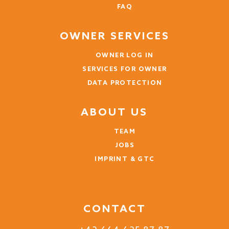
FAQ
OWNER SERVICES
OWNER LOG IN
SERVICES FOR OWNER
DATA PROTECTION
ABOUT US
TEAM
JOBS
IMPRINT & GTC
CONTACT