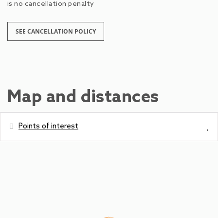
is no cancellation penalty
SEE CANCELLATION POLICY
Map and distances
Points of interest
Distances
Park
0 m
Bus station - Urslaustraße
9 m