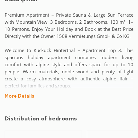
Premium Apartment – Private Sauna & Large Sun Terrace
with Mountain View. 3 Bedrooms. 2 Bathrooms. 120 m². 1–
10 Persons. Enjoy Your Holiday and Book at the Best Price
Directly with the Owner 1508 Vermietungs GmbH & Co KG.
Welcome to Kuckuck Hinterthal – Apartment Top 3. This
spacious holiday apartment combines modern living
comfort with alpine style and offers space for up to 10
people. Warm materials, noble wood and plenty of light
create a cosy atmosphere with authentic alpine flair –
perfect for families and groups.
More Details
On 120 m² of living space, you can expect three bedrooms:
two of them with double beds and another bedroom with a
double bed and an additional sofa bed. In the bright living
Distribution of bedrooms
area, there is another sofa bed that offers additional
sleeping comfort. The spacious dining area invites you to
shared meals, while the fully equipped modern kitchen