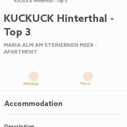
KUCKUCK Hinterthal - Top 3
KUCKUCK Hinterthal -
Top 3
MARIA ALM AM STEINERNEN MEER -
APARTMENT
WhatsApp
Phone
Accommodation
Description