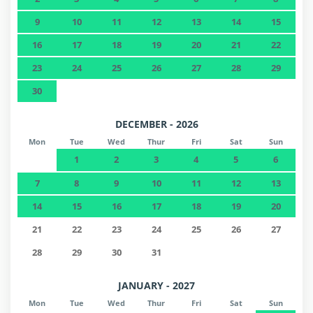
9
10
11
12
13
14
15
16
17
18
19
20
21
22
23
24
25
26
27
28
29
30
DECEMBER - 2026
Mon
Tue
Wed
Thur
Fri
Sat
Sun
1
2
3
4
5
6
7
8
9
10
11
12
13
14
15
16
17
18
19
20
21
22
23
24
25
26
27
28
29
30
31
JANUARY - 2027
Mon
Tue
Wed
Thur
Fri
Sat
Sun